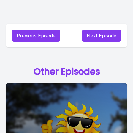
Previous Episode
Next Episode
Other Episodes