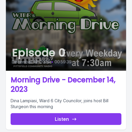
Episode 0
December 14, 2023
•
00:59:39
Morning Drive - December 14,
2023
Dina Lampiasi, Ward 6 City Councilor, joins host Bill
Sturgeon this morning
Listen