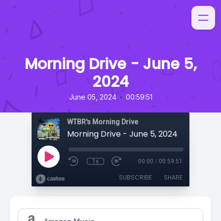
Morning Drive - June 5,
2024
•
June 05, 2024
00:59:51
WTBR's Morning Drive
Morning Drive - June 5, 2024
1x
00:00
/
00:59:51
SUBSCRIBE
SHARE