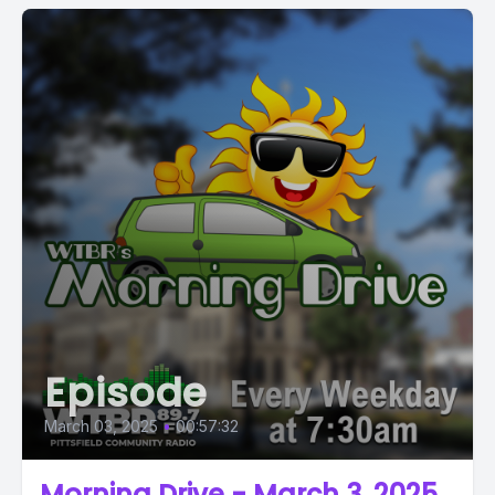
Episode
March 03, 2025
•
00:57:32
Morning Drive - March 3, 2025