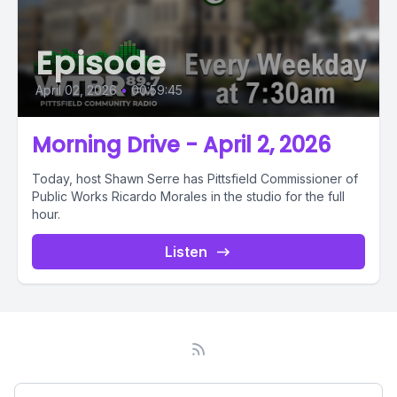
Episode
April 02, 2026
•
00:59:45
Morning Drive - April 2, 2026
Today, host Shawn Serre has Pittsfield Commissioner of
Public Works Ricardo Morales in the studio for the full
hour.
Listen