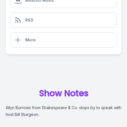
Amazon Music
RSS
More
Show Notes
Allyn Burrows from Shakespeare & Co. stops by to speak with
host Bill Sturgeon.