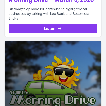
On today’s episode Bill continues to highlight local
businesses by talking with Lee Bank and Bottomless
Bricks.
Listen