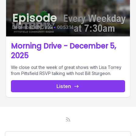
Episode
December 05, 2025
•
00:53:14
Morning Drive - December 5,
2025
We close out the week of great shows with Lisa Torrey
from Pittsfield RSVP talking with host Bill Sturgeon.
Listen