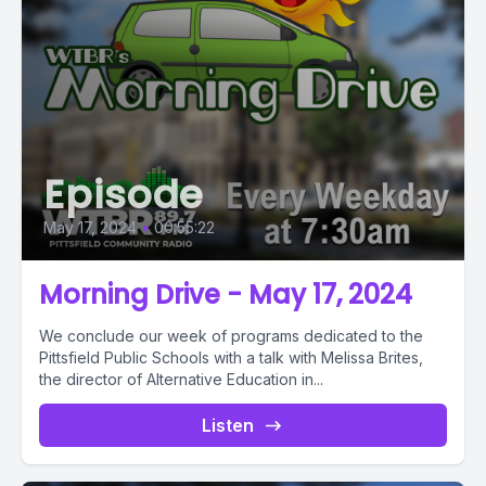
Episode
May 17, 2024
•
00:55:22
Morning Drive - May 17, 2024
We conclude our week of programs dedicated to the
Pittsfield Public Schools with a talk with Melissa Brites,
the director of Alternative Education in...
Listen