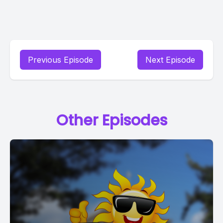
Previous Episode
Next Episode
Other Episodes