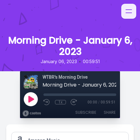
Morning Drive - January 6,
2023
•
January 06, 2023
00:59:51
WTBR's Morning Drive
Morning Drive - January 6, 2023
1x
00:00
/
00:59:51
SUBSCRIBE
SHARE