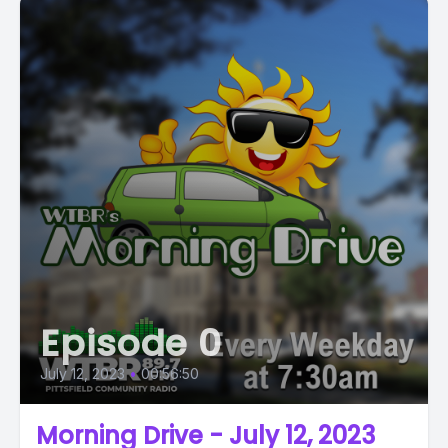
Episode 0
July 12, 2023
•
00:56:50
Morning Drive - July 12, 2023