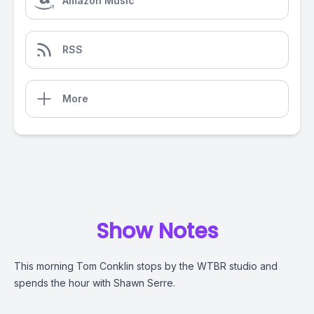
Amazon Music
RSS
More
Show Notes
This morning Tom Conklin stops by the WTBR studio and
spends the hour with Shawn Serre.