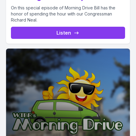
On this special episode of Morning Drive Bill has the
honor of spending the hour with our Congressman
Richard Neal.
Listen